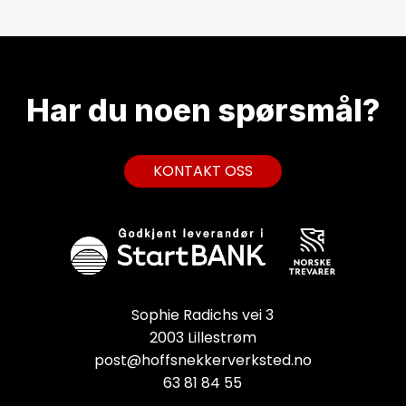
Har du noen
spørsmål?
K
O
N
T
A
K
T
O
S
S
Sophie Radichs vei 3
2003 Lillestrøm
post@hoffsnekkerverksted.no
63 81 84 55