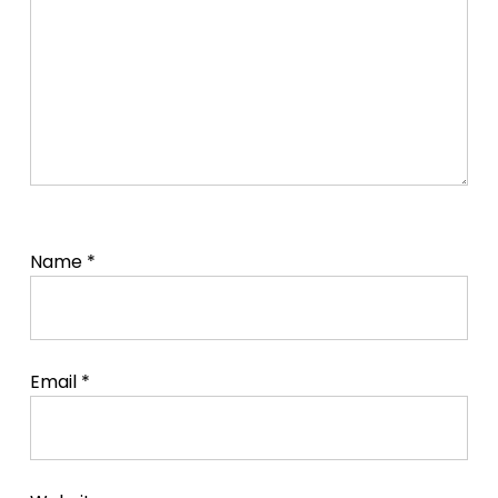
Name
*
Email
*