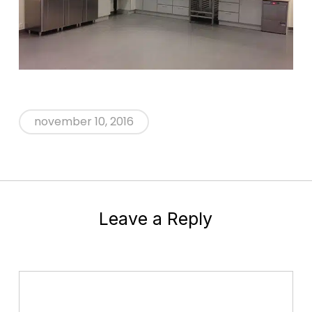
november 10, 2016
Leave a Reply