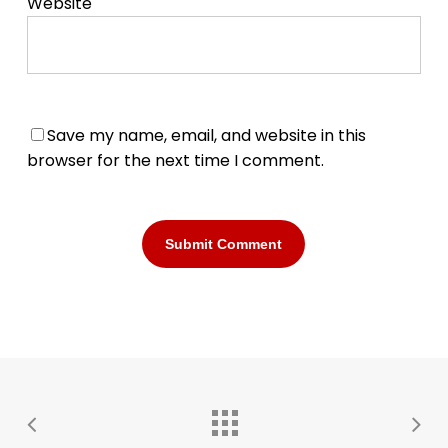
Website
Save my name, email, and website in this
browser for the next time I comment.